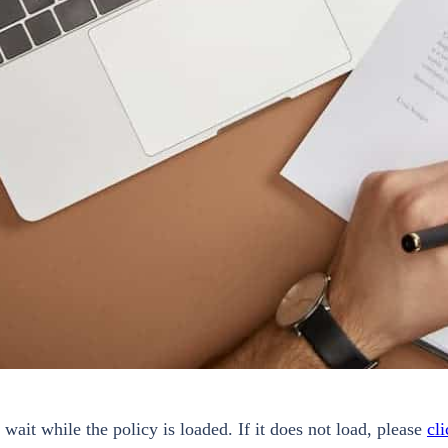
 wait while the policy is loaded. If it does not load, please
cli