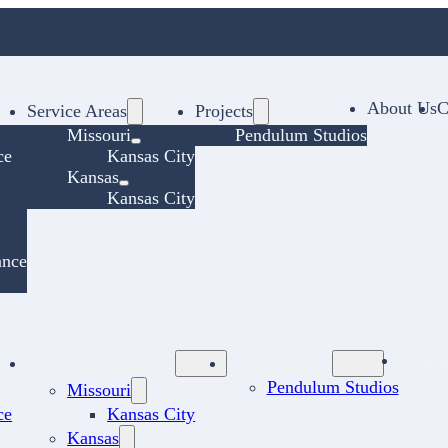
About Us
C
Service Areas
Projects
Missouri
Pendulum Studios
ce
Kansas City
Kansas
Kansas City
ance
Ab
Service Areas
Projects
Pendulum Studios
Missouri
ce
Kansas City
Kansas