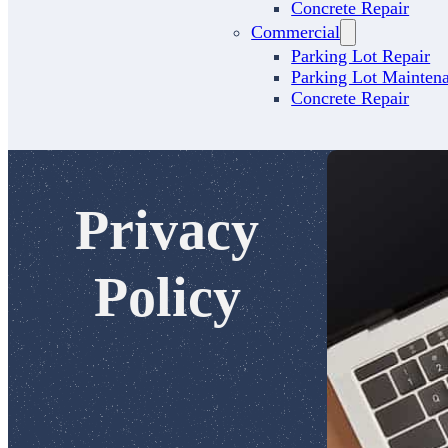
Concrete Repair
Commercial
Parking Lot Repair
Parking Lot Mainten
Concrete Repair
Privacy
Policy