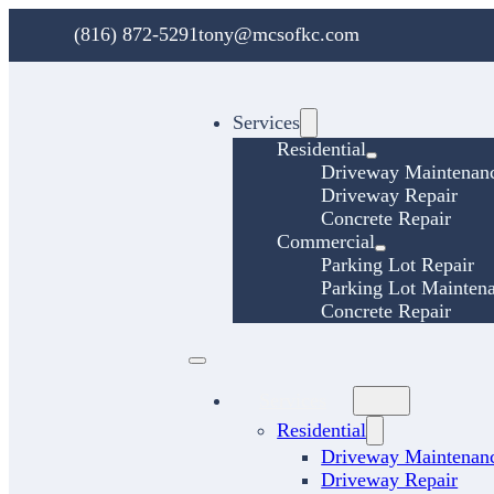
(816) 872-5291
tony@mcsofkc.com
Services
Residential
Driveway Maintenan
Driveway Repair
Concrete Repair
Commercial
Parking Lot Repair
Parking Lot Mainten
Concrete Repair
Services
Residential
Driveway Maintenan
Driveway Repair